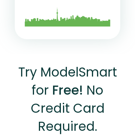
Try ModelSmart
for
Free!
No
Credit Card
Required.