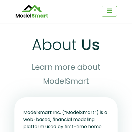
About
Us
Learn more about
ModelSmart
ModelSmart Inc. (“ModelSmart”) is a
web-based, financial modeling
platform used by first-time home