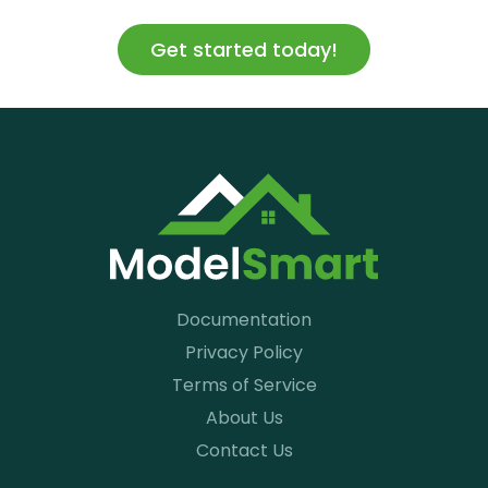
Get started today!
Documentation
Privacy Policy
Terms of Service
About Us
Contact Us