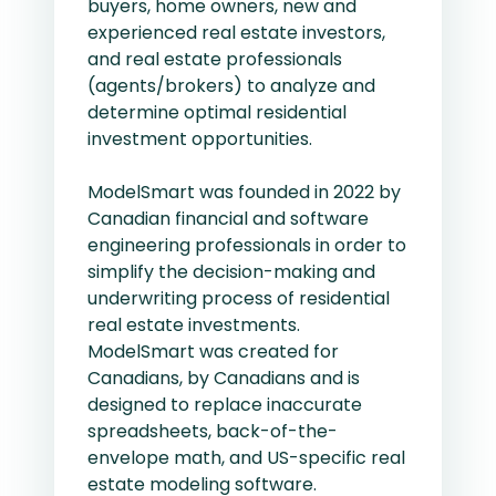
buyers, home owners, new and
experienced real estate investors,
and real estate professionals
(agents/brokers) to analyze and
determine optimal residential
investment opportunities.
ModelSmart was founded in 2022 by
Canadian financial and software
engineering professionals in order to
simplify the decision-making and
underwriting process of residential
real estate investments.
ModelSmart was created for
Canadians, by Canadians and is
designed to replace inaccurate
spreadsheets, back-of-the-
envelope math, and US-specific real
estate modeling software.