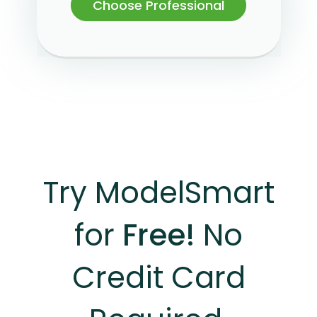
Choose Professional
Try ModelSmart
for
Free!
No
Credit Card