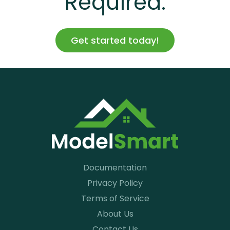
Required.
Get started today!
Documentation
Privacy Policy
Terms of Service
About Us
Contact Us