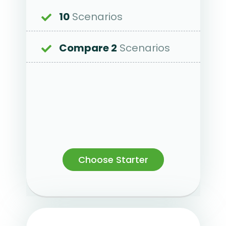
10
Scenarios
Compare 2
Scenarios
Choose Starter