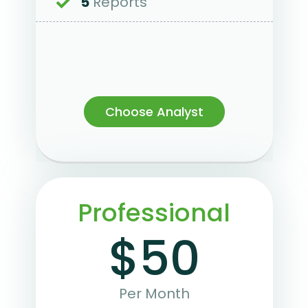
5
Reports
Choose Analyst
Professional
$50
Per Month