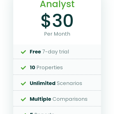
Analyst
$30
Per Month
Free
7-day trial
10
Properties
Unlimited
Scenarios
Multiple
Comparisons