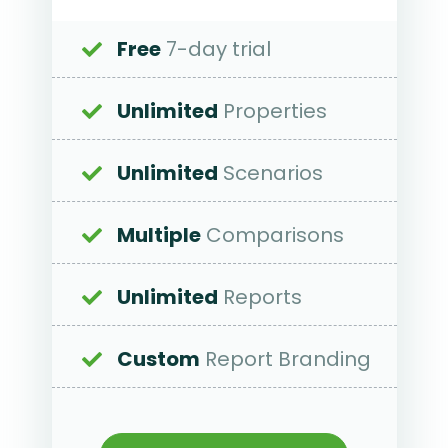
Free
7-day trial
Unlimited
Properties
Unlimited
Scenarios
Multiple
Comparisons
Unlimited
Reports
Custom
Report Branding