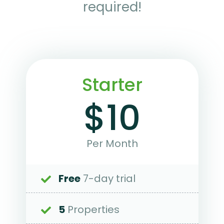
required!
Starter
$10
Per Month
Free
7-day trial
5
Properties