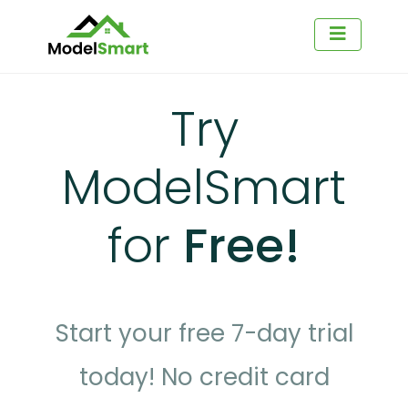
Try
ModelSmart
for
Free!
Start your free 7-day trial
today! No credit card